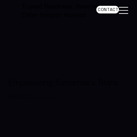
Trusted Readiness. Relentless Diligence.
CONTACT
Cyber Integrity Assured
Empowering Tomorrow's Titans
WE ARE CLIENT'S CATALYST
FOR TRANSFORMATIVE GROWTH & STEWARD FOR OPPORTUNITIES